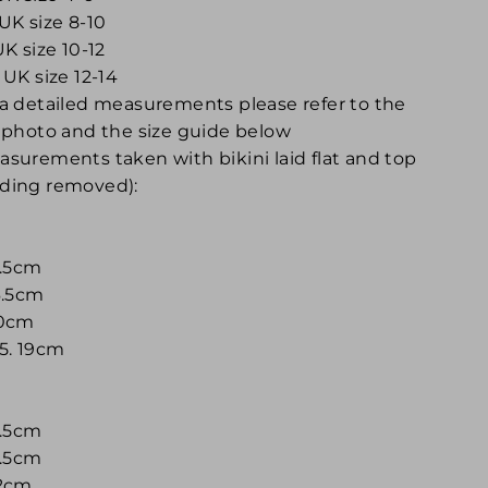
UK size 8-10
UK size 10-12
 UK size 12-14
 a detailed measurements please refer to the
t photo and the size guide below
asurements taken with bikini laid flat and top
ding removed):
4.5cm
16.5cm
30cm
 5. 19cm
4.5cm
7.5cm
32cm