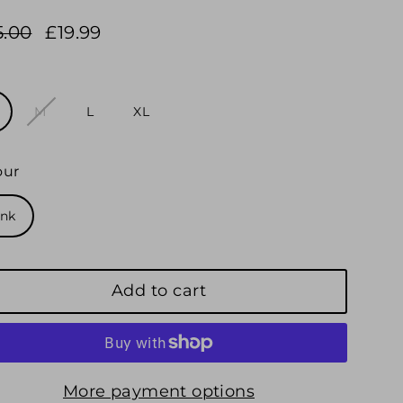
5.00
£19.99
ular
e
e
e
e
M
L
XL
our
ink
Add to cart
More payment options