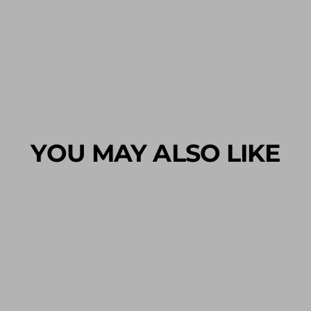
YOU MAY ALSO LIKE