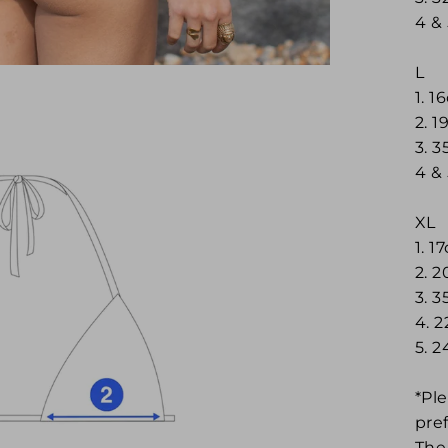
4 &
L
1. 
2. 1
3. 
4 &
XL
1. 1
2. 
3. 
4. 
5. 
*Ple
pre
The 