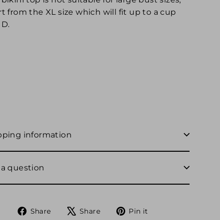
t from the XL size which will fit up to a cup
 D.
pping information
 a question
Share
Tweet
Pin
Share
Share
Pin it