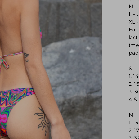
M - 
L - 
XL -
For
las
(me
pad
S
1. 1
2. 
3. 
4 &
M
1. 1
2. 1
3. 