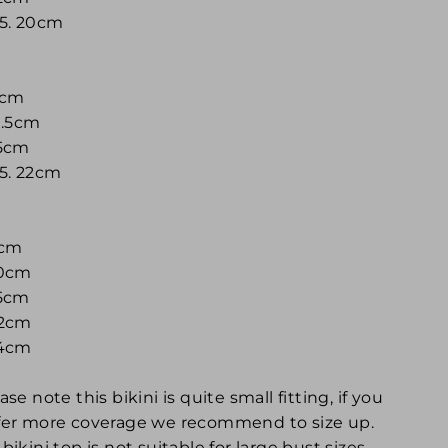
 5. 20cm
16cm
9.5cm
35cm
 5. 22cm
7cm
20cm
35cm
22cm
24cm
ase note this bikini is quite small fitting, if you
fer more coverage we recommend to size up.
bikini top is not suitable for large bust sizes,