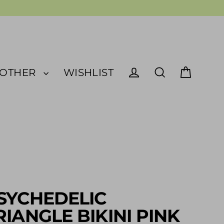
OTHER
WISHLIST
Cart
Log in
Search
SYCHEDELIC
RIANGLE BIKINI PINK