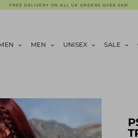
FREE DELIVERY ON ALL UK ORDERS OVER £69!
MEN
MEN
UNISEX
SALE
P
T