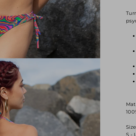
Tur
psyc
Mate
100
Size
S - 