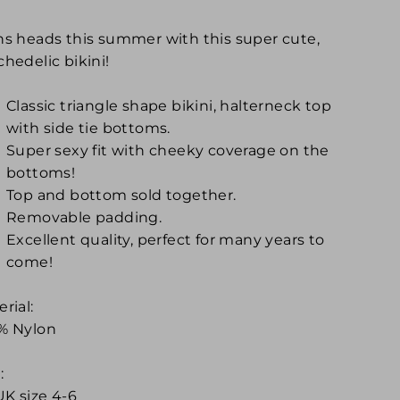
ns heads this summer with this super cute,
hedelic bikini!
Classic triangle shape bikini, halterneck top
with side tie bottoms.
Super sexy fit with cheeky coverage on the
bottoms!
Top and bottom sold together.
Removable padding.
Excellent quality, perfect for many years to
come!
rial:
% Nylon
:
UK size 4-6