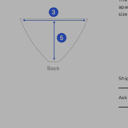
apar
size
Shi
Ask