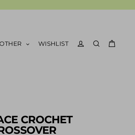
OTHER
WISHLIST
Cart
Log in
Search
ACE CROCHET
ROSSOVER