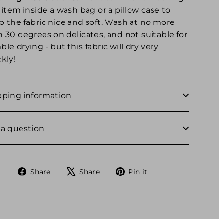
 item inside a wash bag or a pillow case to
p the fabric nice and soft. Wash at no more
n 30 degrees on delicates, and not suitable for
le drying - but this fabric will dry very
kly!
pping information
 a question
Share
Tweet
Pin
Share
Share
Pin it
on
on
on
Facebook
X
Pinterest