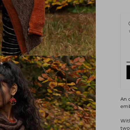
An 
emb
Wit
two 