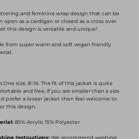
lattering and feminine wrap design that can be
n open as a cardigan or closed as a cross over
et this design is versatile and unique!
e from super warm and soft vegan friendly
rial.
:
One size, 8-16. The fit of this jacket is quite
ortable and free, if you are smaller than a size
nd prefer a looser jacket then feel welcome to
or this design.
erial:
85% Acrylic 15% Polyester
hing Instructions:
We recommend washing