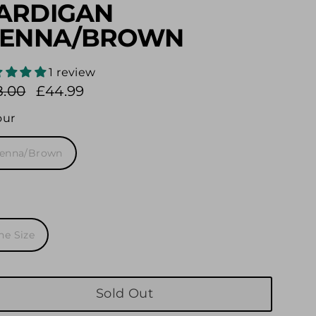
ARDIGAN
IENNA/BROWN
1 review
8.00
£44.99
ular
e
e
e
our
ienna/Brown
e
ne Size
Sold Out