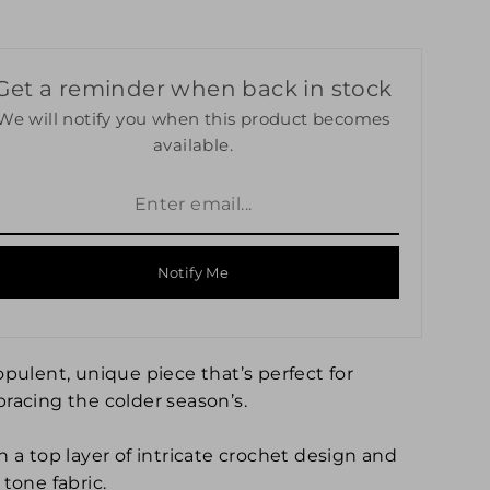
Get a reminder when back in stock
We will notify you when this product becomes
available.
Notify Me
opulent, unique piece that’s perfect for
racing the colder season’s.
h a top layer of intricate crochet design and
tone fabric.