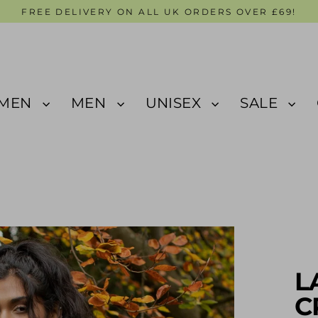
FREE DELIVERY ON ALL UK ORDERS OVER £69!
MEN
MEN
UNISEX
SALE
L
C