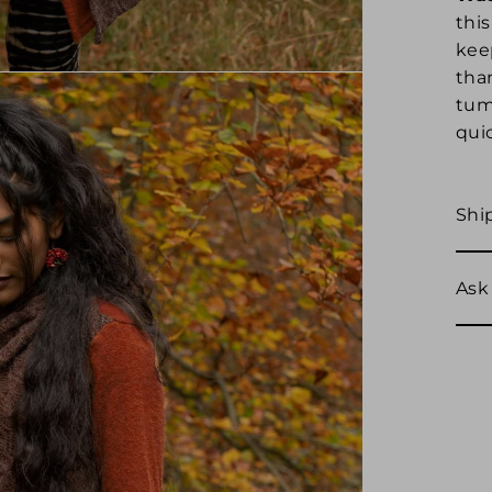
this
kee
tha
tumb
quic
Shi
Ask