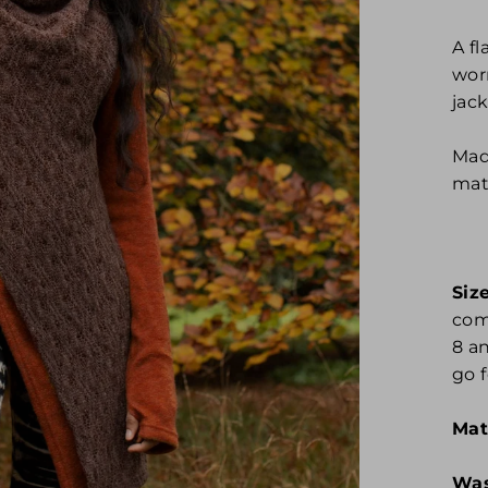
A f
wor
jack
Mad
mate
Size
comf
8 a
go f
Mat
Was