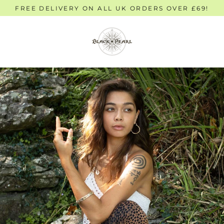
Skip
FREE DELIVERY ON ALL UK ORDERS OVER £69!
to
content