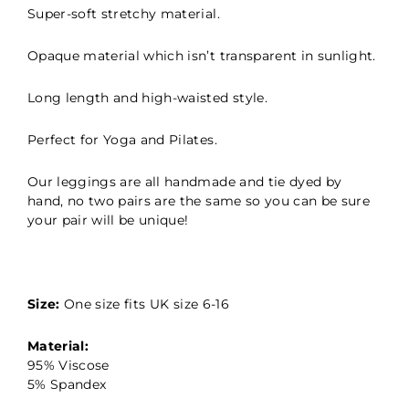
Super-soft stretchy material.
Opaque material which isn’t transparent in sunlight.
Long length and high-waisted style.
Perfect for Yoga and Pilates.
Our leggings are all handmade and tie dyed by
hand, no two pairs are the same so you can be sure
your pair will be unique!
Size:
One size fits UK size 6-16
Material:
95% Viscose
5% Spandex