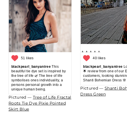
51 likes
40 likes
blackpearl_banyantree
This
blackpearl_banyantree
Lo
beautiful tie dye set is inspired by
🌟 review from one of our 
the tree of life 🌿 The tree of life
customers, looking stunnin
symbolises ones individuality, a
Shanti Bohemian Dress 🌸
persons personal growth into a
Pictured —
Shanti Bo
unique human being.
Dress Green
Pictured —
Tree of Life Fractal
Roots Tie Dye Pixie Pointed
Skirt Blue