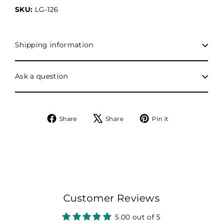
SKU:
LG-126
Shipping information
Ask a question
Share
Tweet
Pin
Share
Share
Pin it
on
on
on
Facebook
X
Pinterest
Customer Reviews
5.00 out of 5