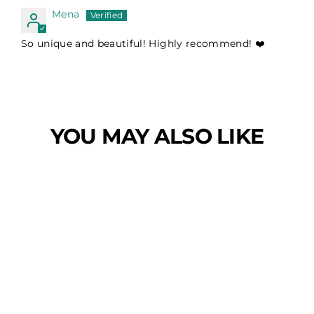
Mena
So unique and beautiful! Highly recommend! ❤️
YOU MAY ALSO LIKE