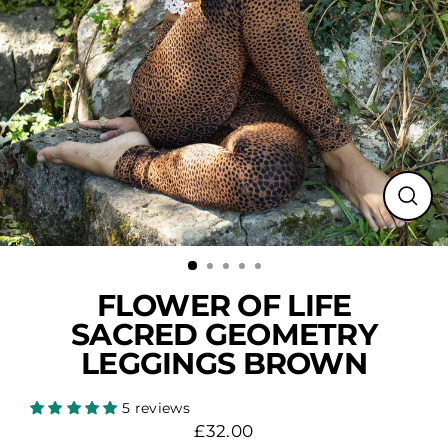
Close
(esc)
FLOWER OF LIFE
SACRED GEOMETRY
LEGGINGS BROWN
5 reviews
£32.00
Regular