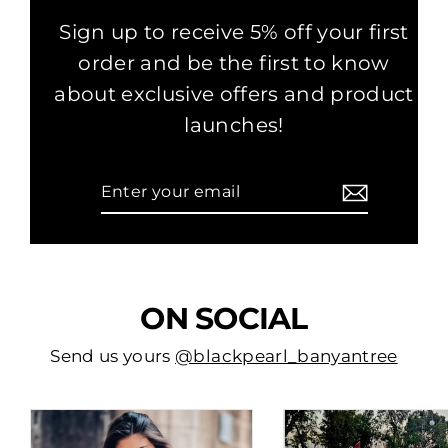
Sign up to receive 5% off your first
order and be the first to know
about exclusive offers and product
launches!
Enter
Subscribe
your
email
ON SOCIAL
Send us yours
@blackpearl_banyantree