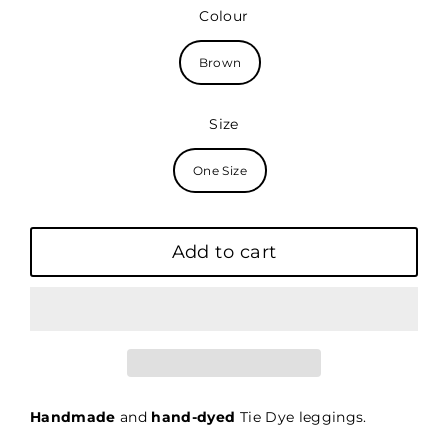
price
Colour
Brown
Size
One Size
Add to cart
Handmade
and
hand-dyed
Tie Dye leggings.