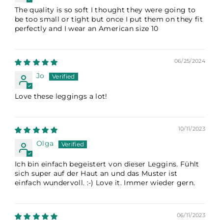
The quality is so soft I thought they were going to
be too small or tight but once I put them on they fit
perfectly and I wear an American size 10
06/25/2024
Jo
Love these leggings a lot!
10/11/2023
Olga
Ich bin einfach begeistert von dieser Leggins. Fühlt
sich super auf der Haut an und das Muster ist
einfach wundervoll. :-) Love it. Immer wieder gern.
06/11/2023