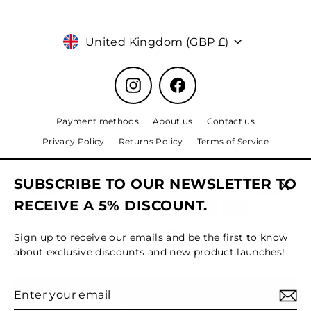
Currency
United Kingdom (GBP £)
Instagram
Facebook
Payment methods
About us
Contact us
Privacy Policy
Returns Policy
Terms of Service
Shipping Policy
SUBSCRIBE TO OUR NEWSLETTER TO
Clos
RECEIVE A 5% DISCOUNT.
(esc)
© 2024 Black Pearl, All Rights Reserved.
Sign up to receive our emails and be the first to know
about exclusive discounts and new product launches!
Enter
Subscribe
MENU
your