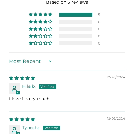
Based on 5 reviews
5
0
0
0
0
Sort by
12/26/2024
Hila b.
I love it very mach
12/03/2024
Tynesha