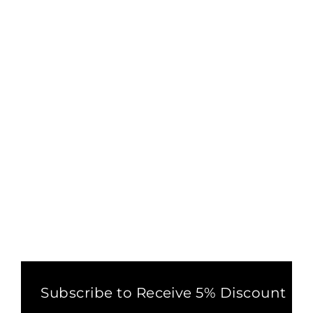
FLOWER OF LIFE SACRED
GEOMETRY LEGGINGS
BROWN
5 reviews
£32.00
Subscribe to Receive 5% Discount