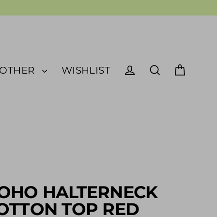
OTHER
WISHLIST
Cart
Log in
Search
OHO HALTERNECK
OTTON TOP RED