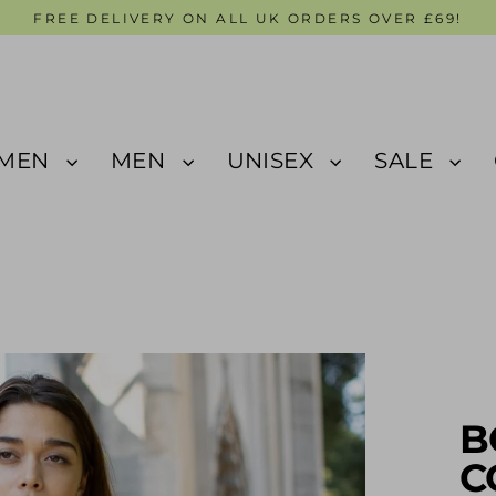
FREE DELIVERY ON ALL UK ORDERS OVER £69!
MEN
MEN
UNISEX
SALE
B
C