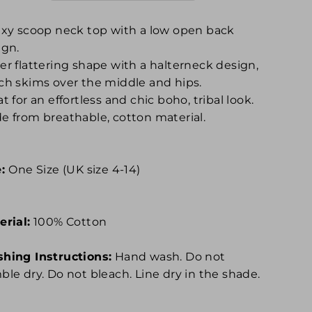
exy scoop neck top with a low open back
ign.
er flattering shape with a halterneck design,
ch skims over the middle and hips.
t for an effortless and chic boho, tribal look.
e from breathable, cotton material.
e:
One Size (UK size 4-14)
erial:
100% Cotton
hing Instructions:
Hand wash. Do not
ble dry. Do not bleach. Line dry in the shade.