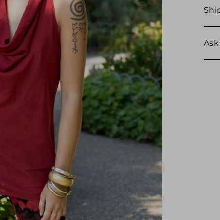
Shi
Ask