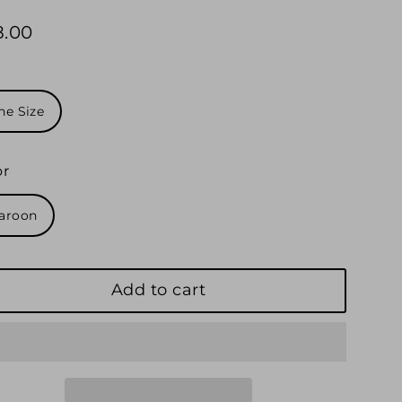
8.00
ular
e
e
ne Size
or
aroon
Add to cart