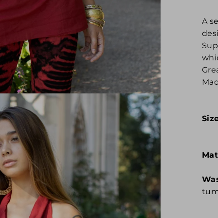
A s
des
Sup
whi
Grea
Mad
Siz
Mat
Was
tum