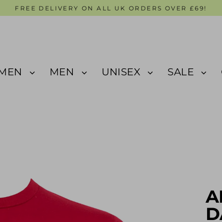
FREE DELIVERY ON ALL UK ORDERS OVER £69!
MEN
MEN
UNISEX
SALE
A
D