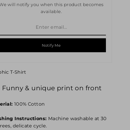
We will notify you when this product becomes
available.
Notify Me
phic
T-Shirt
Funny & unique print on front
erial:
100% Cotton
hing Instructions:
Machine washable at 30
ees, delicate cycle.