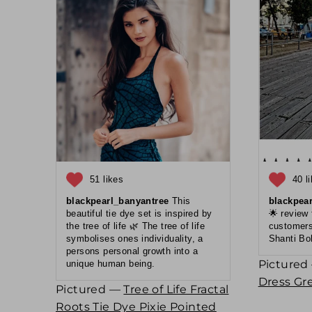
51 likes
40 l
blackpearl_banyantree
This
blackpea
beautiful tie dye set is inspired by
🌟 review
the tree of life 🌿 The tree of life
customers
symbolises ones individuality, a
Shanti Bo
persons personal growth into a
Picture
unique human being.
Dress Gr
Pictured —
Tree of Life Fractal
Roots Tie Dye Pixie Pointed