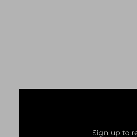
ANTS TETRIS T-SHIRT DARK RED
£29.99
Sign up to r