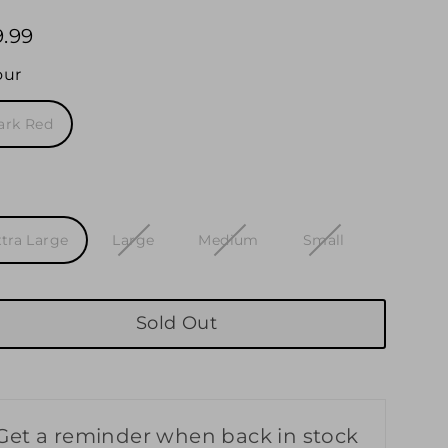
9.99
ular
e
our
ark Red
e
xtra Large
Large
Medium
Small
Sold Out
Get a reminder when back in stock