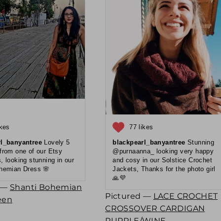
ikes
77 likes
rl_banyantree
Lovely 5
blackpearl_banyantree
Stunning
 from one of our Etsy
@purnaanna_ looking very happy
, looking stunning in our
and cosy in our Solstice Crochet
hemian Dress 🌸
Jackets, Thanks for the photo girl
🙏💜
d —
Shanti Bohemian
Pictured —
LACE CROCHET
een
CROSSOVER CARDIGAN
PURPLE/WINE