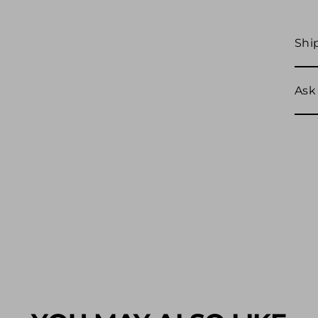
Shi
Ask