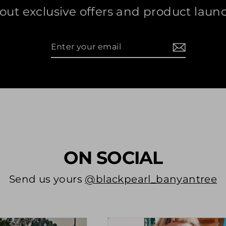
out exclusive offers and product laun
Enter
Subscribe
your
email
ON SOCIAL
Send us yours
@blackpearl_banyantree