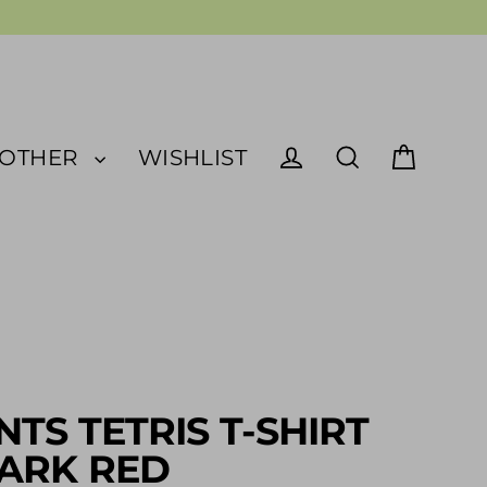
OTHER
WISHLIST
Cart
Log in
Search
NTS TETRIS T-SHIRT
ARK RED