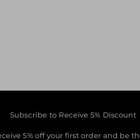
Subscribe to Receive 5% Discount
eceive 5% off your first order and be th