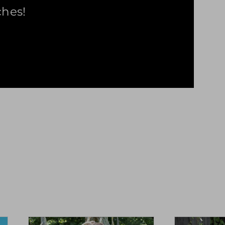
ches!