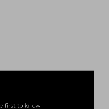
e first to know