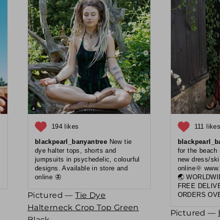
194 likes
111 like
blackpearl_banyantree
New tie
blackpearl_b
dye halter tops, shorts and
for the beach
jumpsuits in psychedelic, colourful
new dress/ski
designs. Available in store and
online🌞 www.
online 🦋
🌏 WORLDWID
FREE DELIV
Pictured —
Tie Dye
ORDERS OVE
Halterneck Crop Top Green
Pictured —
Black