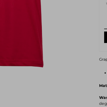
Gra
Mat
Was
degr