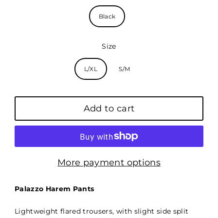
Black
Size
L/XL
S/M
Add to cart
More payment options
Palazzo Harem Pants
Lightweight flared trousers, with slight side split