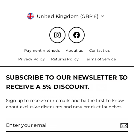
Currency
United Kingdom (GBP £)
Instagram
Facebook
Payment methods
About us
Contact us
Privacy Policy
Returns Policy
Terms of Service
Shipping Policy
SUBSCRIBE TO OUR NEWSLETTER TO
Clos
RECEIVE A 5% DISCOUNT.
(esc)
© 2024 Black Pearl, All Rights Reserved.
Sign up to receive our emails and be the first to know
about exclusive discounts and new product launches!
Enter
Subscribe
MENU
your