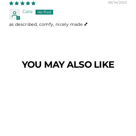
06/14/2020
Cate
as described, comfy, nicely made 💕
YOU MAY ALSO LIKE