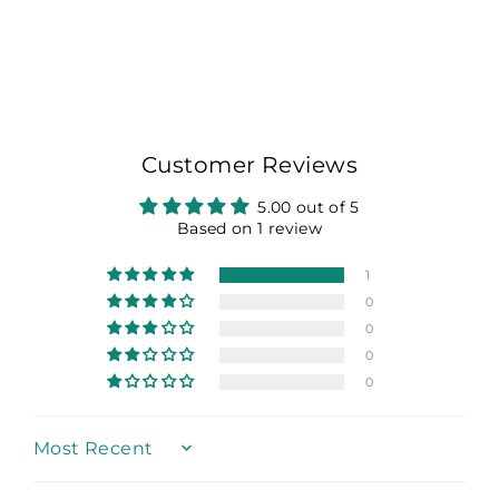
on
on
on
Facebook
X
Pinterest
Customer Reviews
5.00 out of 5
Based on 1 review
1
0
0
0
0
Sort by