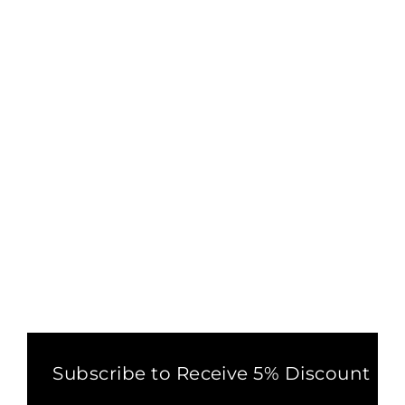
PALAZZO HAREM PANTS
BLACK
1 review
£32.00
Subscribe to Receive 5% Discount