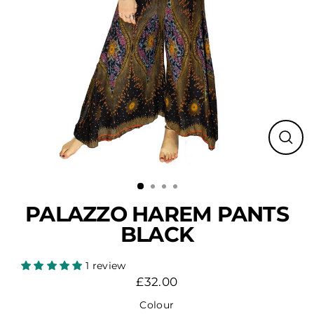
Close
(esc)
PALAZZO HAREM PANTS
BLACK
1 review
£32.00
Regular
price
Colour