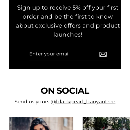
Sign up to receive 5% off your first
order and be the first to know
about exclusive offers and product
launches!
Enter
Subscribe
your
email
ON SOCIAL
Send us yours
@blackpearl_banyantree