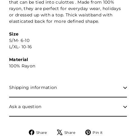
that can be tied into culottes . Made from 100%
rayon, they are perfect for everyday wear, holidays
or dressed up with a top. Thick waistband with
elasticated back for more defined shape.
Size
S/M- 6-10
L/XL- 10-16
Material
100% Rayon
Shipping information
Ask a question
Share
Tweet
Pin
Share
Share
Pin it