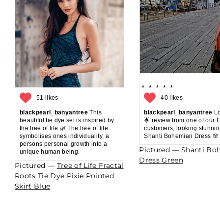
51 likes
40 likes
blackpearl_banyantree
This
blackpearl_banyantree
Lo
beautiful tie dye set is inspired by
🌟 review from one of our 
the tree of life 🌿 The tree of life
customers, looking stunnin
symbolises ones individuality, a
Shanti Bohemian Dress 🌸
persons personal growth into a
Pictured —
Shanti Bo
unique human being.
Dress Green
Pictured —
Tree of Life Fractal
Roots Tie Dye Pixie Pointed
Skirt Blue