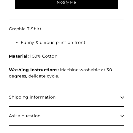
Notify Me
Graphic
T-Shirt
Funny & unique print on front
Material:
100% Cotton
Washing Instructions:
Machine washable at 30
degrees, delicate cycle.
Shipping information
Ask a question