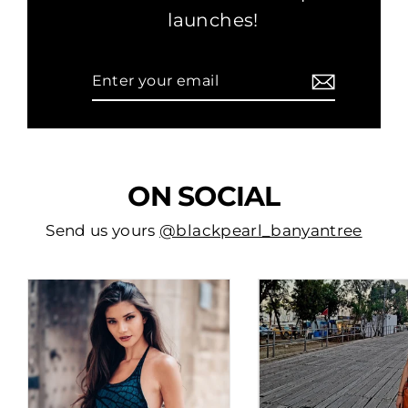
launches!
Enter
Subscribe
your
email
ON SOCIAL
Send us yours
@blackpearl_banyantree