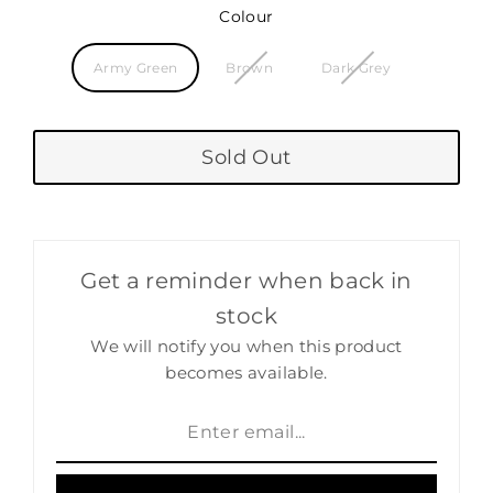
Colour
Army Green
Brown
Dark Grey
Sold Out
Get a reminder when back in
stock
We will notify you when this product
becomes available.