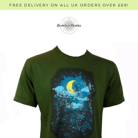
Skip
FREE DELIVERY ON ALL UK ORDERS OVER £69!
to
content