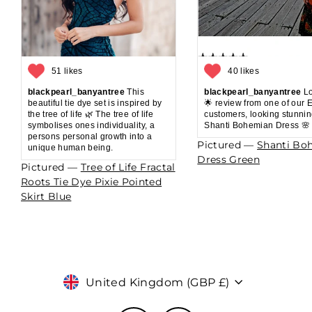
51 likes
40 likes
blackpearl_banyantree
This
blackpearl_banyantree
Lo
beautiful tie dye set is inspired by
🌟 review from one of our 
the tree of life 🌿 The tree of life
customers, looking stunnin
symbolises ones individuality, a
Shanti Bohemian Dress 🌸
persons personal growth into a
Pictured —
Shanti Bo
unique human being.
Dress Green
Pictured —
Tree of Life Fractal
Roots Tie Dye Pixie Pointed
Skirt Blue
Currency
United Kingdom (GBP £)