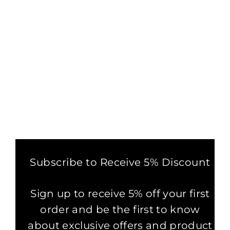
MINER DIGGING THE MOON T-
SHIRT
£29.99
Subscribe to Receive 5% Discount
Sign up to receive 5% off your first
order and be the first to know
about exclusive offers and product