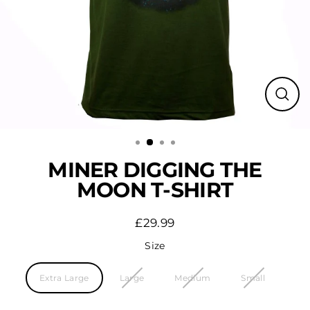
Close
(esc)
MINER DIGGING THE
MOON T-SHIRT
£29.99
Regular
price
Size
Extra Large
Large
Medium
Small