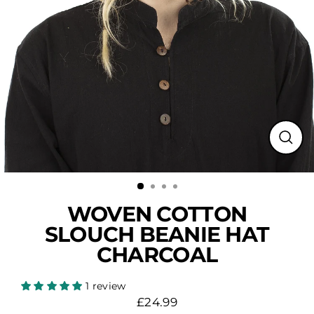
Close
(esc)
WOVEN COTTON
SLOUCH BEANIE HAT
CHARCOAL
1 review
£24.99
Regular