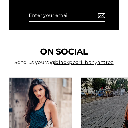
Enter
Subscribe
your
email
ON SOCIAL
Send us yours
@blackpearl_banyantree