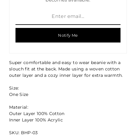
Notify Me
Super comfortable and easy to wear beanie with a
slouch fit at the back. Made using a woven cotton
outer layer and a cozy inner layer for extra warmth.
Size:
One Size
Material:
Outer Layer 100% Cotton
Inner Layer 100% Acrylic
SKU: BHP-03