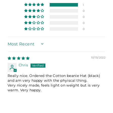
1
0
0
0
0
Sort by
10/15/2022
Chris
Really nice. Ordered the Cotton beanie Hat (black)
and am very happy with the phyiscal thing.
Very nicely made, feels light on weight but is very
warm. Very happy.