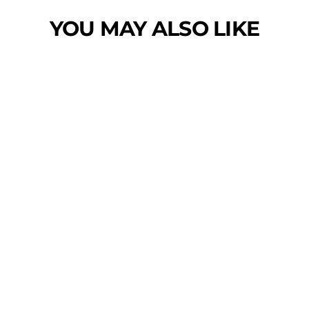
YOU MAY ALSO LIKE
Sold Out