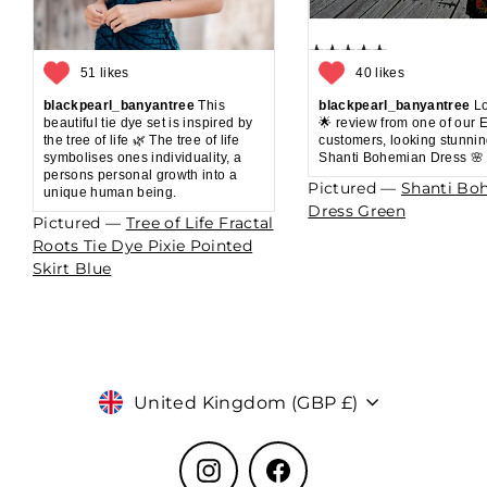
51 likes
40 likes
blackpearl_banyantree
This
blackpearl_banyantree
Lo
beautiful tie dye set is inspired by
🌟 review from one of our 
the tree of life 🌿 The tree of life
customers, looking stunnin
symbolises ones individuality, a
Shanti Bohemian Dress 🌸
persons personal growth into a
Pictured —
Shanti Bo
unique human being.
Dress Green
Pictured —
Tree of Life Fractal
Roots Tie Dye Pixie Pointed
Skirt Blue
Currency
United Kingdom (GBP £)
Instagram
Facebook