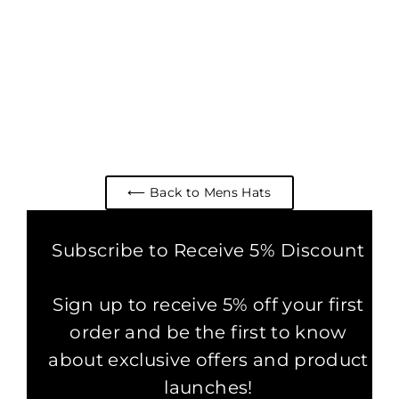
WOVEN COTTON SLOUCH
BEANIE HAT CHARCOAL
1 review
£24.99
⟵ Back to Mens Hats
Subscribe to Receive 5% Discount
Sign up to receive 5% off your first
order and be the first to know
about exclusive offers and product
launches!