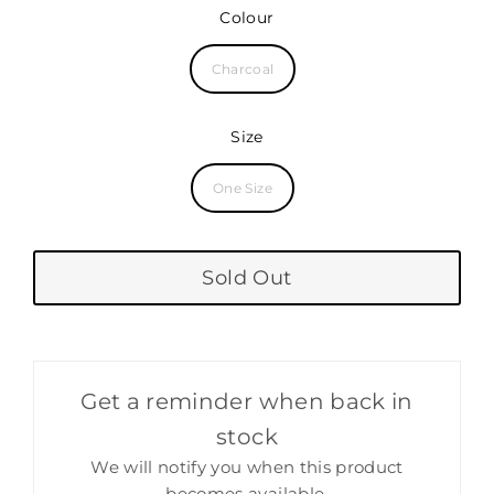
price
Colour
Charcoal
Size
One Size
Sold Out
Get a reminder when back in
stock
We will notify you when this product
becomes available.