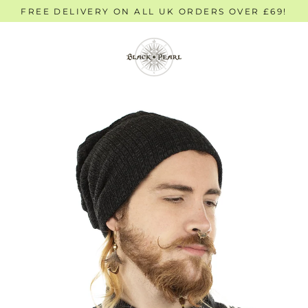
Skip
FREE DELIVERY ON ALL UK ORDERS OVER £69!
to
content