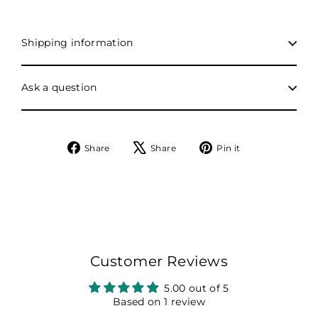
Shipping information
Ask a question
Share
Tweet
Pin
Share
Share
Pin it
on
on
on
Facebook
X
Pinterest
Customer Reviews
5.00 out of 5
Based on 1 review