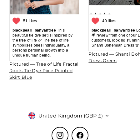
51 likes
40 likes
blackpearl_banyantree
This
blackpearl_banyantree
Lo
beautiful tie dye set is inspired by
🌟 review from one of our 
the tree of life 🌿 The tree of life
customers, looking stunnin
symbolises ones individuality, a
Shanti Bohemian Dress 🌸
persons personal growth into a
Pictured —
Shanti Bo
unique human being.
Dress Green
Pictured —
Tree of Life Fractal
Roots Tie Dye Pixie Pointed
Skirt Blue
Currency
United Kingdom (GBP £)
Instagram
Facebook