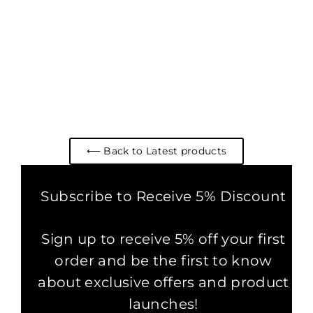
BOHO COTTON BARDOT
CROP TOP DARK RED
2 reviews
£29.00
⟵ Back to Latest products
Subscribe to Receive 5% Discount
Sign up to receive 5% off your first
order and be the first to know
about exclusive offers and product
launches!