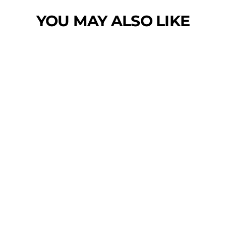
YOU MAY ALSO LIKE