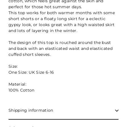
cotton, which feels great against the skin and
perfect for those hot summer days.
This top works for both warmer months with some
short shorts or a floaty long skirt for a eclectic
gypsy look, or looks great with a high waisted skirt
and lots of layering in the winter.
The design of this top is rouched around the bust
and back with an elasticated waist and elasticated
cuffed short sleeves.
Size:
One Size: UK Size 6-16
Material:
100% Cotton
Shipping information