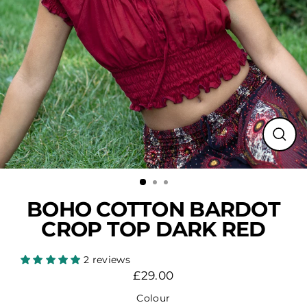
Close
(esc)
BOHO COTTON BARDOT
CROP TOP DARK RED
2 reviews
£29.00
Regular
price
Colour