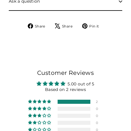
Ask a question
Share
Tweet
Pin
Share
Share
Pin it
on
on
on
Facebook
X
Pinterest
Customer Reviews
5.00 out of 5
Based on 2 reviews
2
0
0
0
0