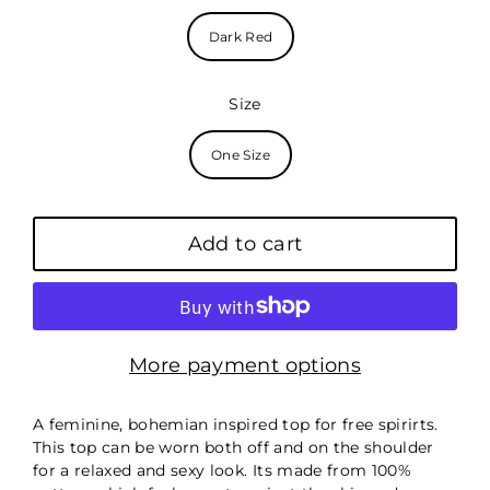
Dark Red
Size
One Size
Add to cart
More payment options
A feminine, bohemian inspired top for free spirirts.
This top can be worn both off and on the shoulder
for a relaxed and sexy look. Its made from 100%