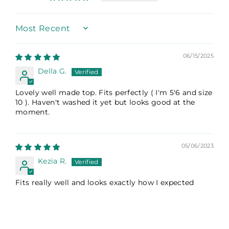
Sort by
06/15/2025
Della G.
Lovely well made top. Fits perfectly ( I'm 5'6 and size
10 ). Haven't washed it yet but looks good at the
moment.
05/06/2023
Kezia R.
Fits really well and looks exactly how I expected