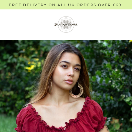
Skip
FREE DELIVERY ON ALL UK ORDERS OVER £69!
to
content