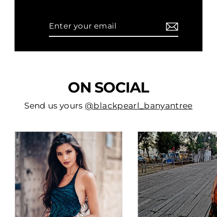
Enter
Subscribe
your
email
ON SOCIAL
Send us yours
@blackpearl_banyantree