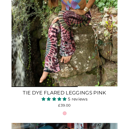
TIE DYE FLARED LEGGINGS PINK
5 reviews
£39.00