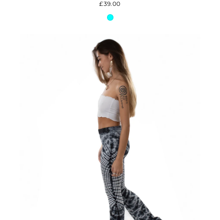
£39.00