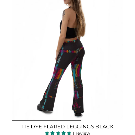
TIE DYE FLARED LEGGINGS BLACK
1 review