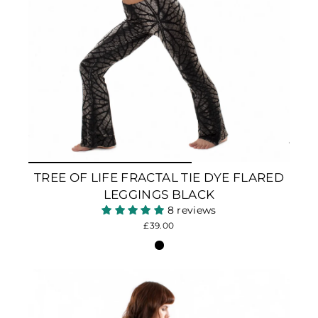
TREE OF LIFE FRACTAL TIE DYE FLARED
LEGGINGS BLACK
8 reviews
£39.00