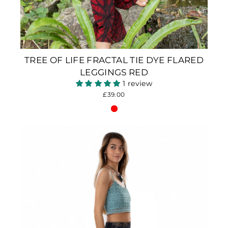
TREE OF LIFE FRACTAL TIE DYE FLARED
LEGGINGS RED
1 review
£39.00