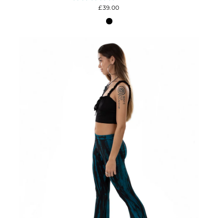
£39.00