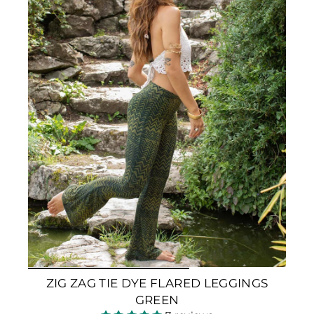
ZIG ZAG TIE DYE FLARED LEGGINGS
GREEN