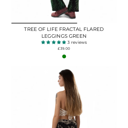
TREE OF LIFE FRACTAL FLARED
LEGGINGS GREEN
3 reviews
£39.00