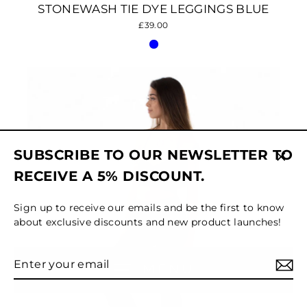
STONEWASH TIE DYE LEGGINGS BLUE
£39.00
SUBSCRIBE TO OUR NEWSLETTER TO
Clos
RECEIVE A 5% DISCOUNT.
(esc)
Sign up to receive our emails and be the first to know
about exclusive discounts and new product launches!
Enter
Subscribe
MENU
your
email