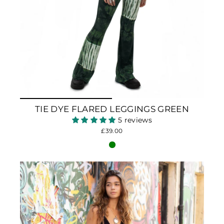
TIE DYE FLARED LEGGINGS GREEN
5 reviews
£39.00