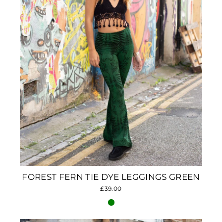
FOREST FERN TIE DYE LEGGINGS GREEN
£39.00