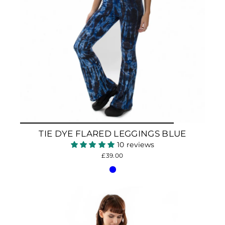
TIE DYE FLARED LEGGINGS BLUE
10 reviews
£39.00