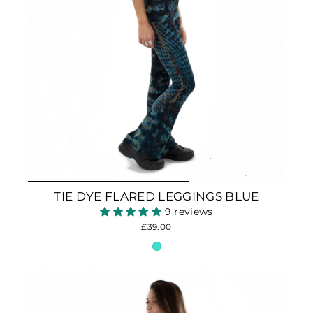
TIE DYE FLARED LEGGINGS BLUE
9 reviews
£39.00