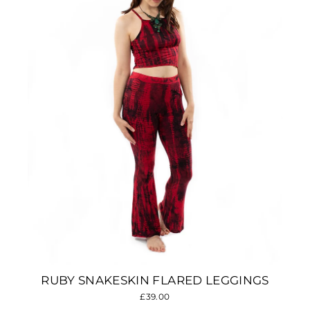
RUBY SNAKESKIN FLARED LEGGINGS
£39.00