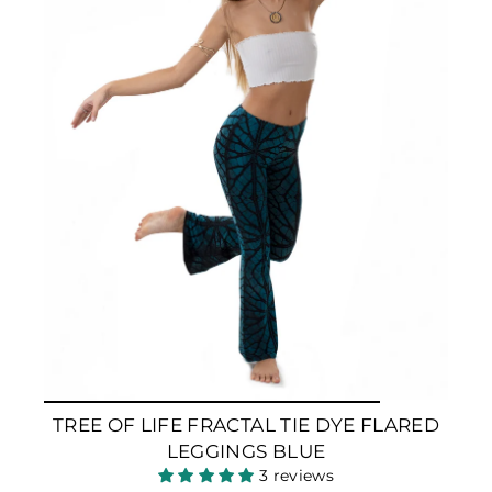
TREE OF LIFE FRACTAL TIE DYE FLARED
LEGGINGS BLUE
3 reviews