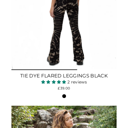
TIE DYE FLARED LEGGINGS BLACK
2 reviews
£39.00