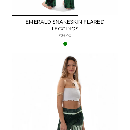
EMERALD SNAKESKIN FLARED
LEGGINGS
£39.00