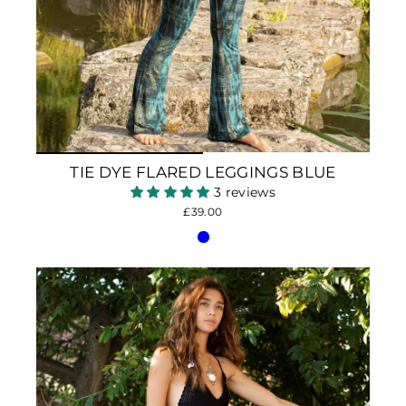
TIE DYE FLARED LEGGINGS BLUE
3 reviews
£39.00