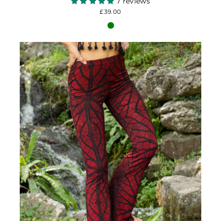
7 reviews
£39.00