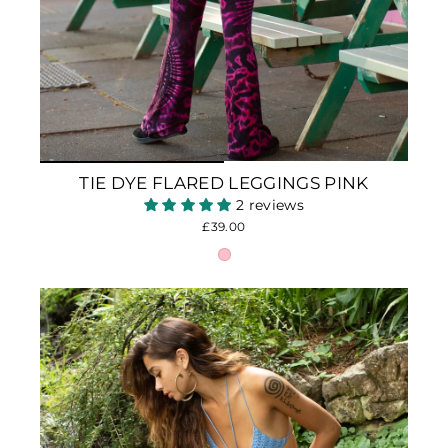
TIE DYE FLARED LEGGINGS PINK
2 reviews
£39.00