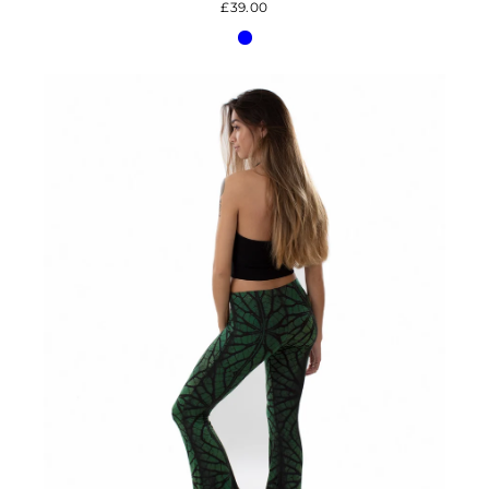
£39.00