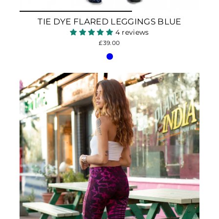
TIE DYE FLARED LEGGINGS BLUE
4 reviews
£39.00