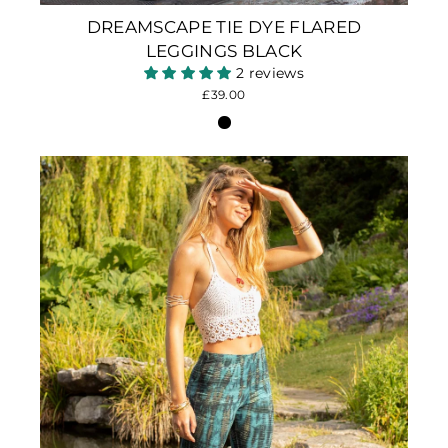
DREAMSCAPE TIE DYE FLARED
LEGGINGS BLACK
2 reviews
£39.00