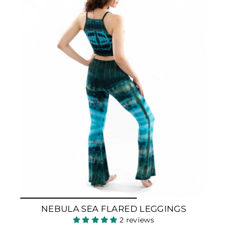
NEBULA SEA FLARED LEGGINGS
2 reviews