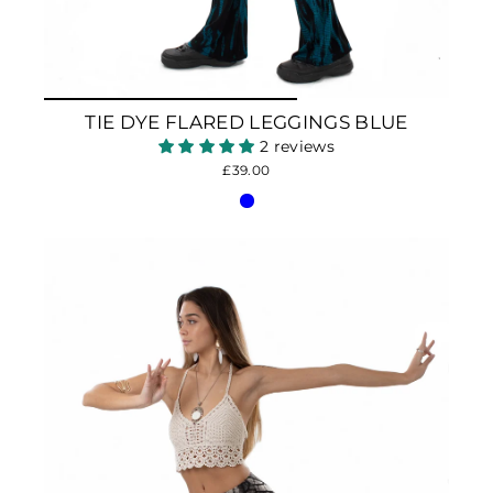
TIE DYE FLARED LEGGINGS BLUE
2 reviews
£39.00