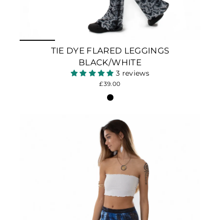
TIE DYE FLARED LEGGINGS
BLACK/WHITE
3 reviews
£39.00