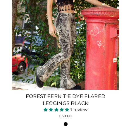
FOREST FERN TIE DYE FLARED
LEGGINGS BLACK
1 review
£39.00